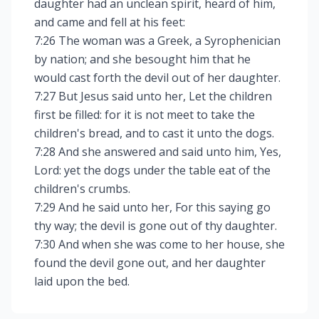
daughter had an unclean spirit, heard of him,
and came and fell at his feet:
7:26 The woman was a Greek, a Syrophenician
by nation; and she besought him that he
would cast forth the devil out of her daughter.
7:27 But Jesus said unto her, Let the children
first be filled: for it is not meet to take the
children's bread, and to cast it unto the dogs.
7:28 And she answered and said unto him, Yes,
Lord: yet the dogs under the table eat of the
children's crumbs.
7:29 And he said unto her, For this saying go
thy way; the devil is gone out of thy daughter.
7:30 And when she was come to her house, she
found the devil gone out, and her daughter
laid upon the bed.