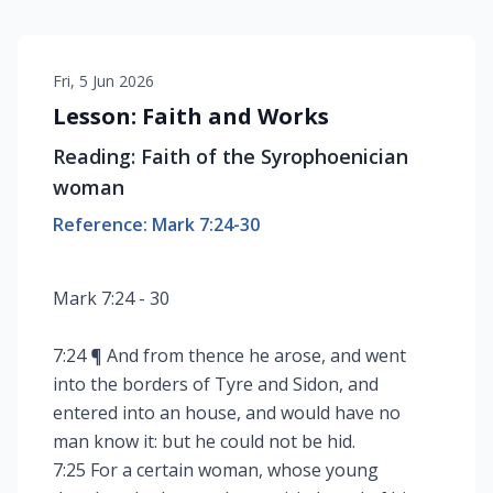
Fri, 5 Jun 2026
Lesson: Faith and Works
Reading: Faith of the Syrophoenician
woman
Reference: Mark 7:24-30
Mark 7:24 - 30
7:24 ¶ And from thence he arose, and went
into the borders of Tyre and Sidon, and
entered into an house, and would have no
man know it: but he could not be hid.
7:25 For a certain woman, whose young