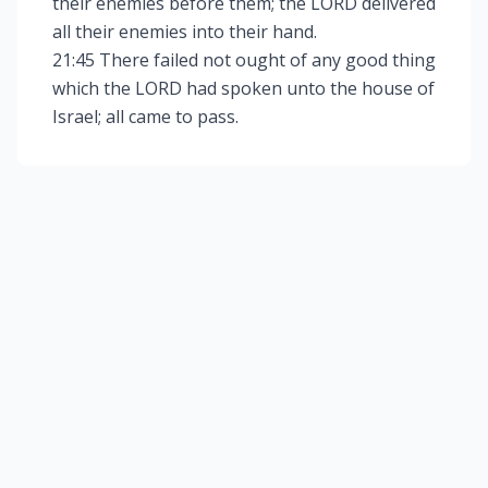
their enemies before them; the LORD delivered
all their enemies into their hand.
21:45 There failed not ought of any good thing
which the LORD had spoken unto the house of
Israel; all came to pass.