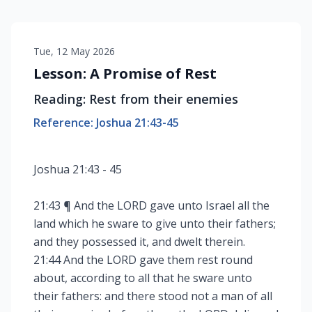
Tue, 12 May 2026
Lesson: A Promise of Rest
Reading: Rest from their enemies
Reference: Joshua 21:43-45
Joshua 21:43 - 45
21:43 ¶ And the LORD gave unto Israel all the
land which he sware to give unto their fathers;
and they possessed it, and dwelt therein.
21:44 And the LORD gave them rest round
about, according to all that he sware unto
their fathers: and there stood not a man of all